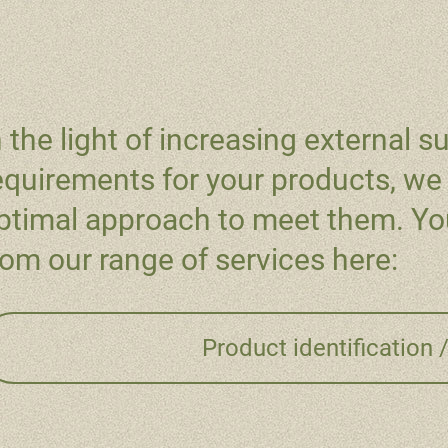
n the light of increasing external su
equirements for your products, we 
ptimal approach to meet them. You
rom our range of services here:
Product identification 