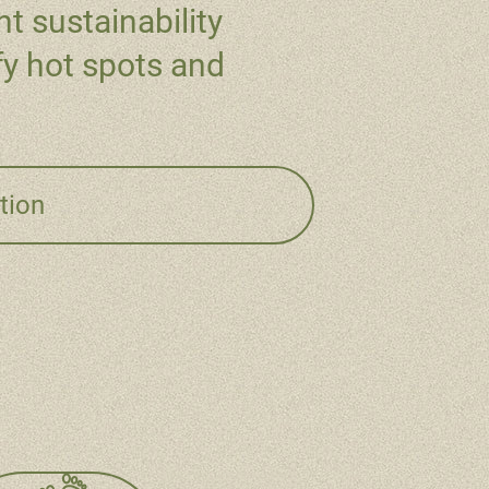
t sustainability
fy hot spots and
tion