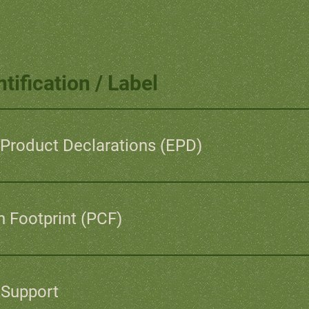
tification / Label
Product Declarations (EPD)
 Footprint (PCF)
 Support