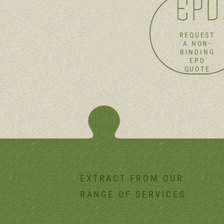
REQUEST
A NON-
BINDING
EPD
QUOTE
EXTRACT FROM OUR
RANGE OF SERVICES