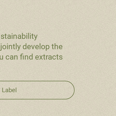
stainability
jointly develop the
 can find extracts
/ Label