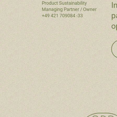
Product Sustainability
I
Managing Partner / Owner
p
+49 421 709084 -33
o