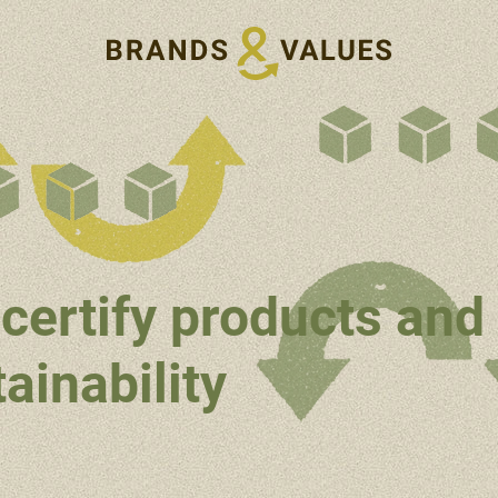
certify products and
ainability