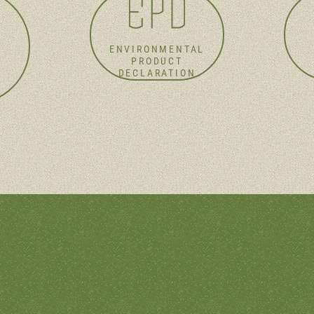
ENVIRONMENTAL
PRODUCT
DECLARATION