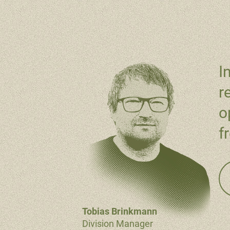
I
r
o
f
Tobias Brinkmann
Division Manager