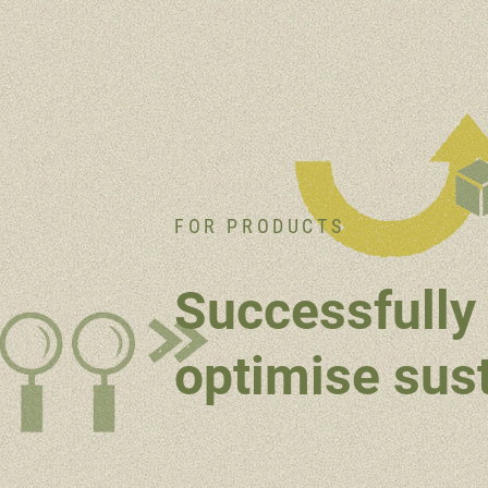
FOR PRODUCTS
Successfully 
optimise sust