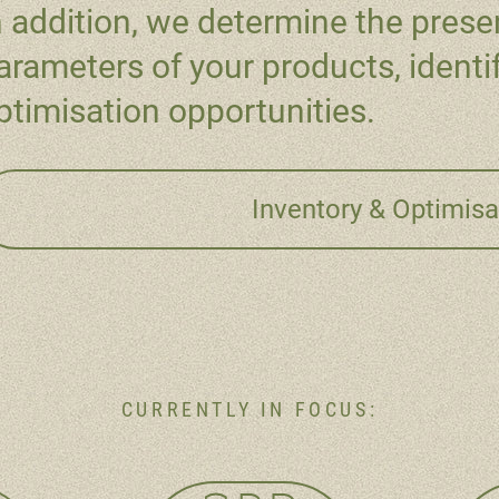
n addition, we determine the presen
arameters of your products, identi
ptimisation opportunities.
Inventory & Optimisa
CURRENTLY IN FOCUS: