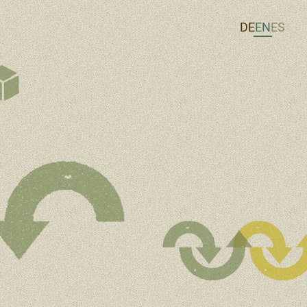
DE
EN
ES