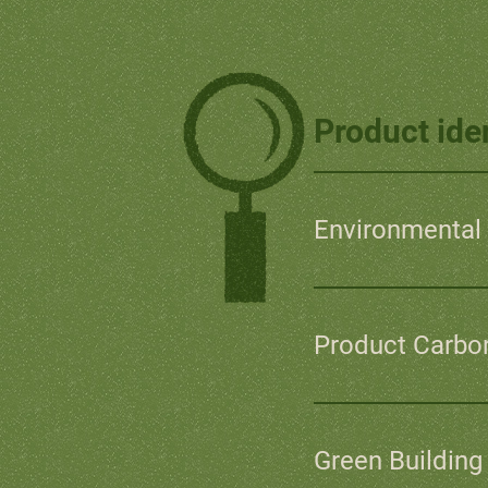
Product iden
Environmental 
Product Carbon
Green Building