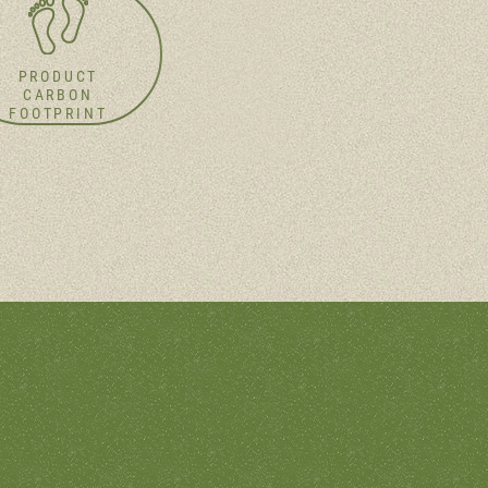
PRODUCT
CARBON
FOOTPRINT